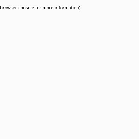
browser console for more information)
.