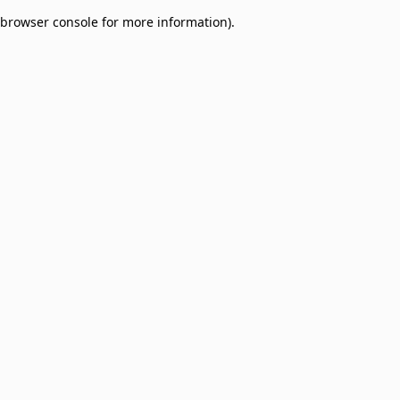
browser console for more information)
.