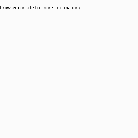
browser console for more information)
.