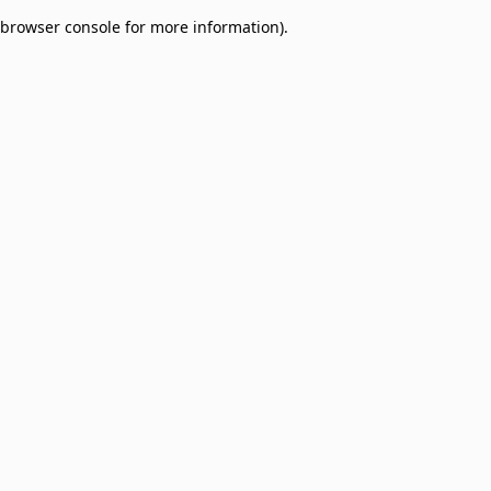
browser console for more information)
.