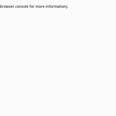
browser console for more information)
.