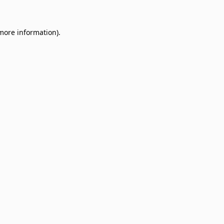
 more information)
.