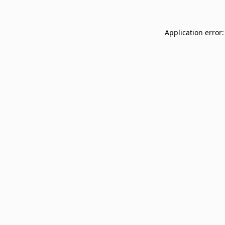
Application error