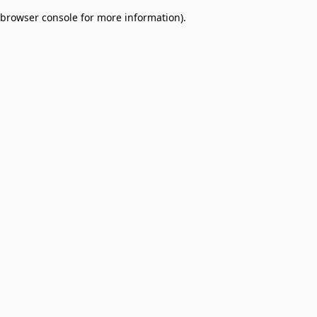
browser console for more information)
.