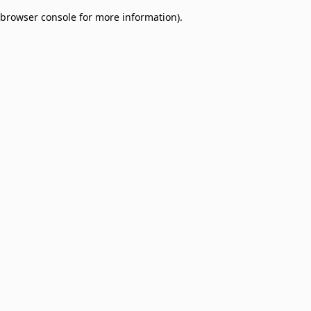
browser console for more information)
.