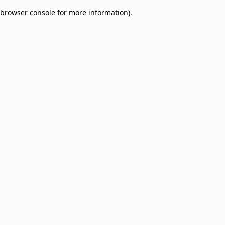
browser console for more information)
.