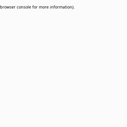
browser console for more information)
.