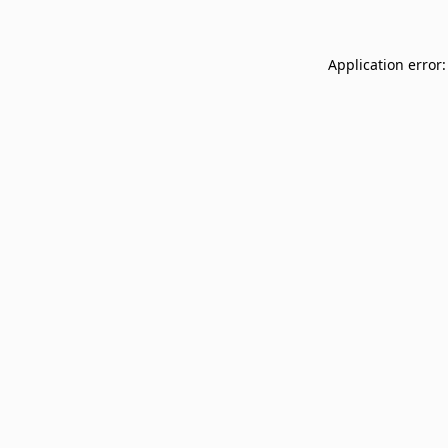
Application error