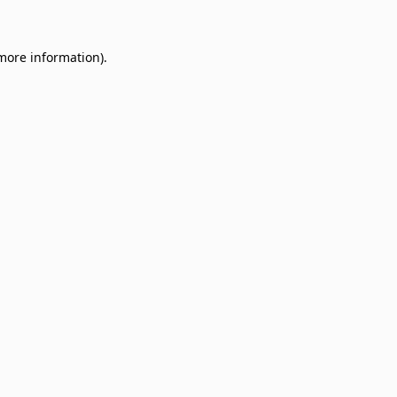
 more information)
.