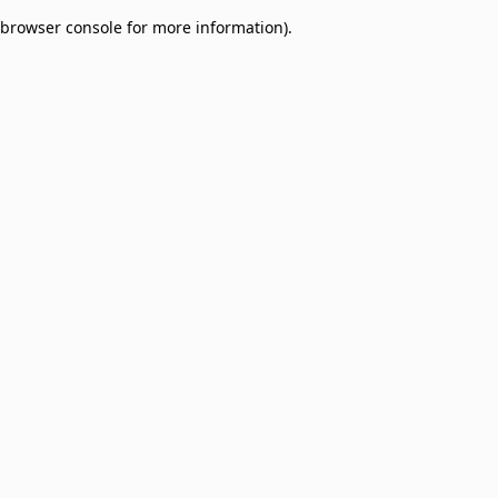
browser console for more information)
.