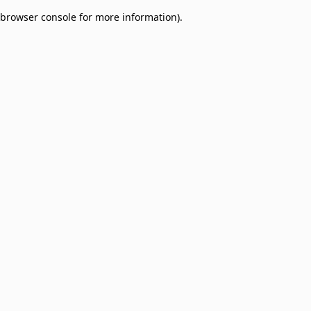
browser console for more information)
.