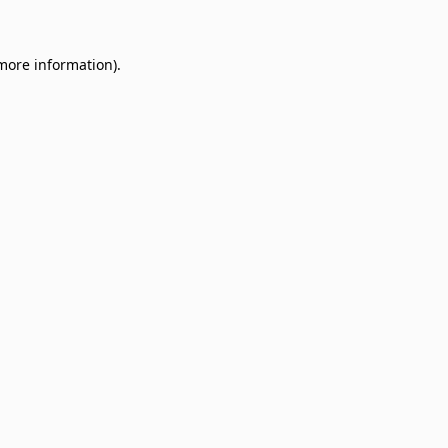
 more information)
.