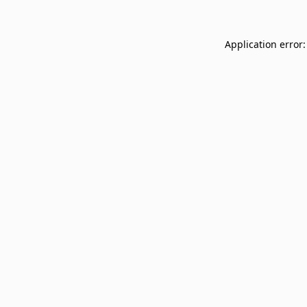
Application error