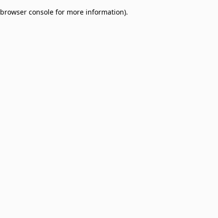
browser console for more information)
.