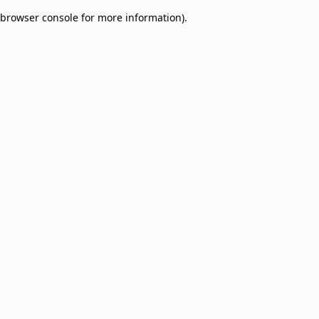
browser console for more information)
.