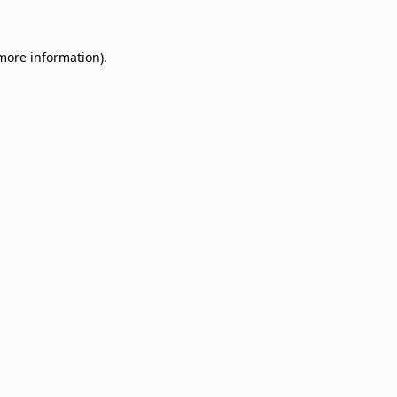
 more information)
.