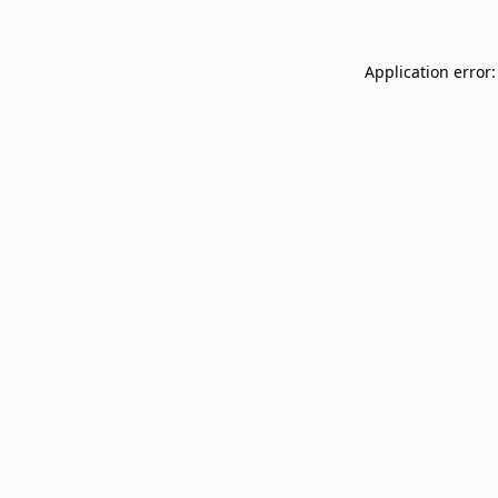
Application error