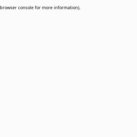
browser console for more information)
.