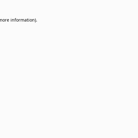
 more information)
.