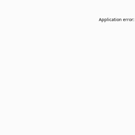
Application error