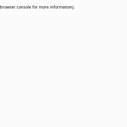
browser console for more information)
.