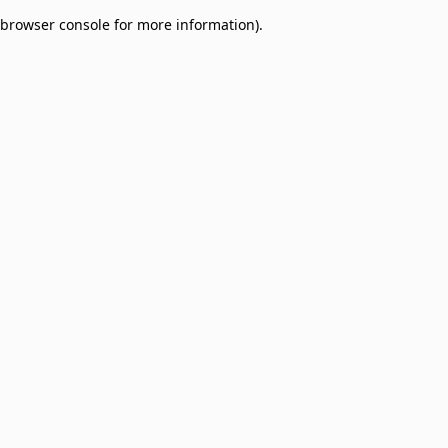
browser console for more information)
.