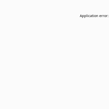
Application error