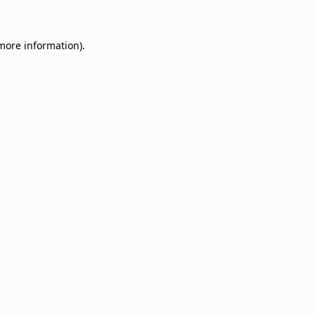
 more information)
.