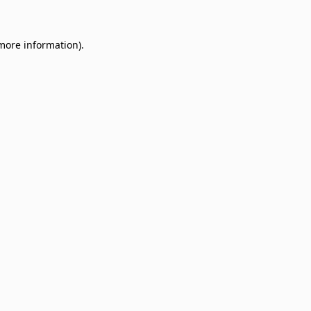
 more information)
.