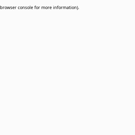
browser console for more information)
.