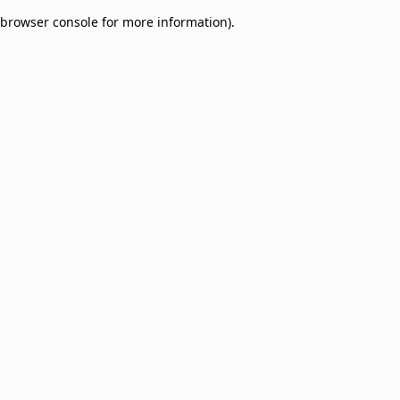
browser console for more information)
.