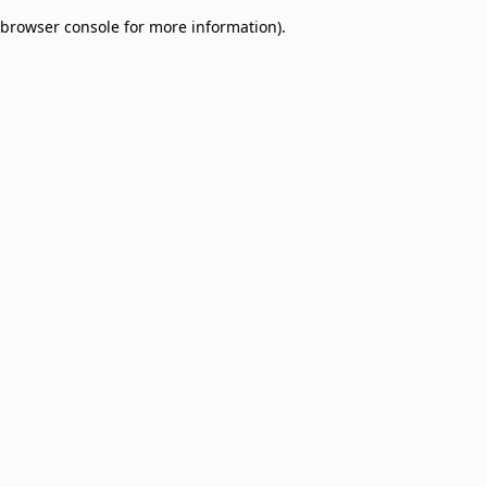
browser console for more information)
.