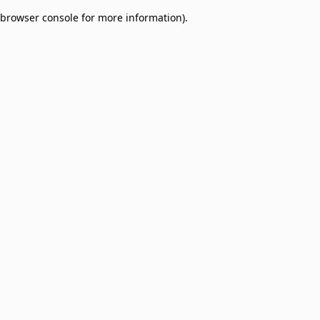
browser console for more information)
.