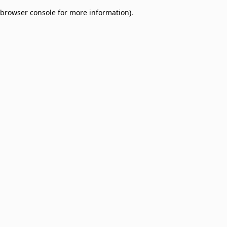
browser console for more information)
.