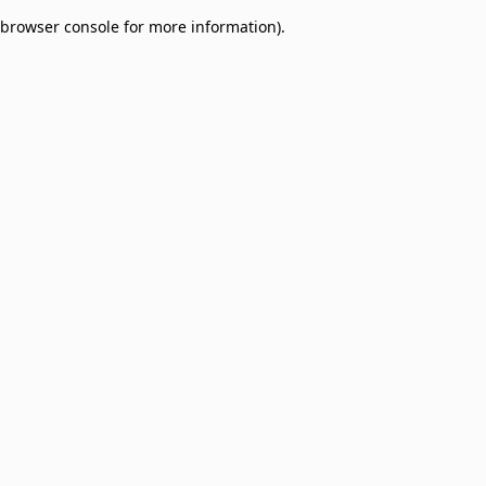
browser console for more information)
.