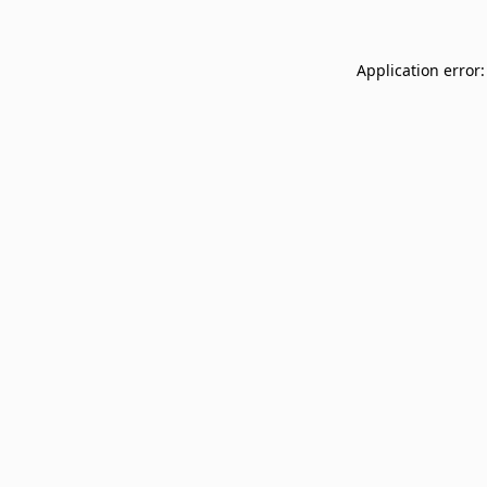
Application error