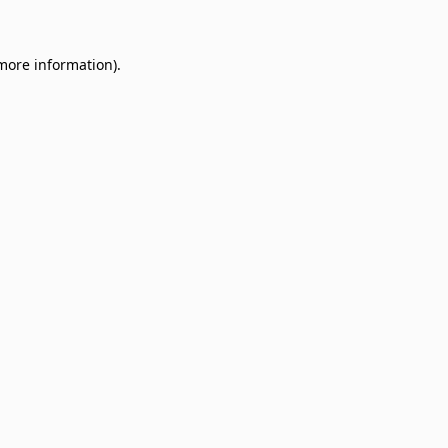
 more information)
.