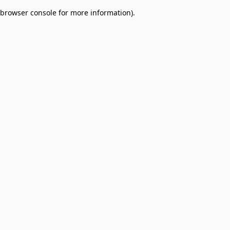
browser console for more information)
.