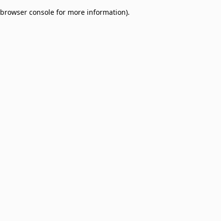
browser console for more information)
.