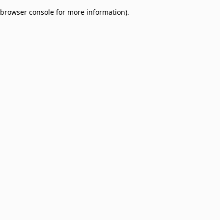
browser console for more information)
.