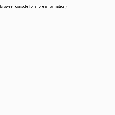
browser console for more information)
.