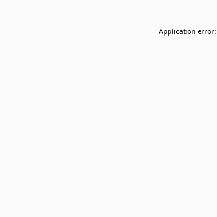
Application error