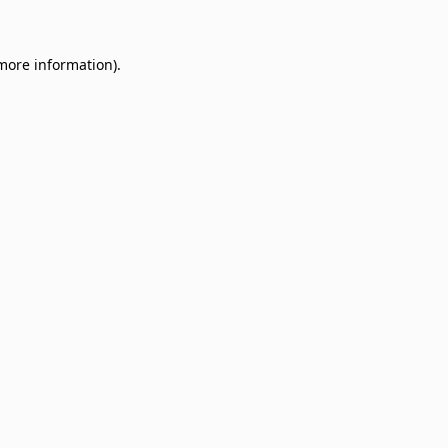
 more information)
.