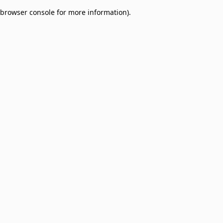
browser console for more information)
.