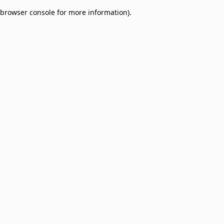
browser console for more information)
.