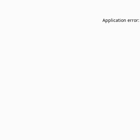
Application error