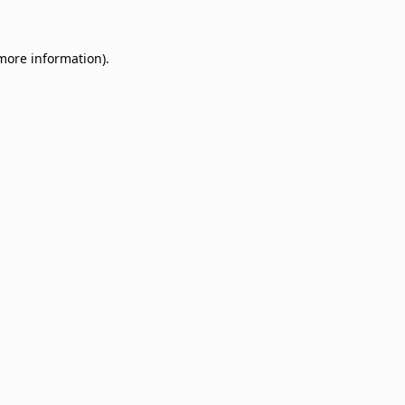
 more information)
.