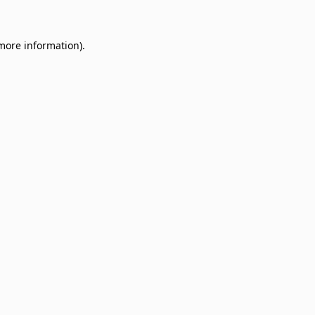
 more information)
.