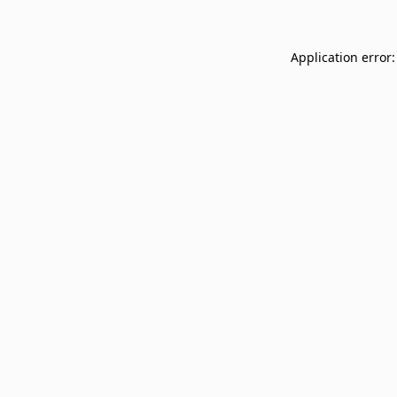
Application error