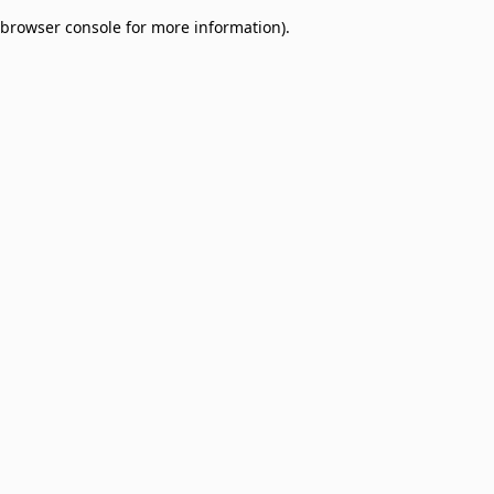
browser console for more information)
.