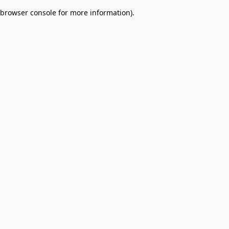
browser console for more information)
.