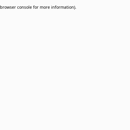
browser console for more information)
.