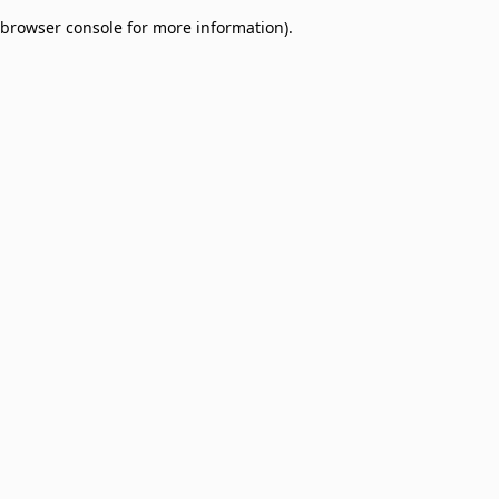
browser console for more information)
.