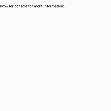
browser console for more information)
.