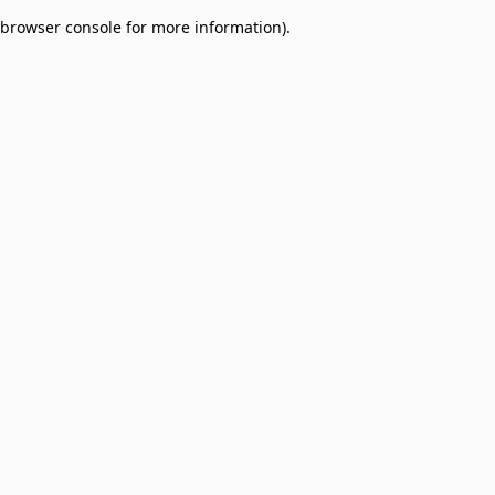
browser console for more information)
.