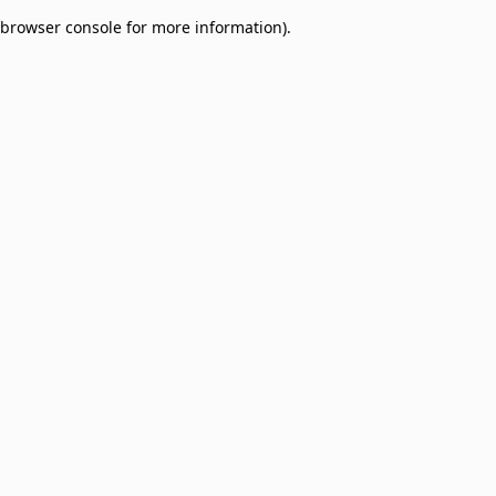
browser console for more information)
.