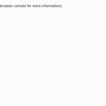
browser console for more information)
.