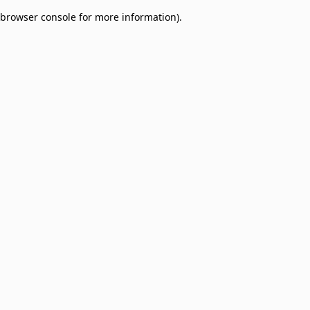
browser console for more information)
.