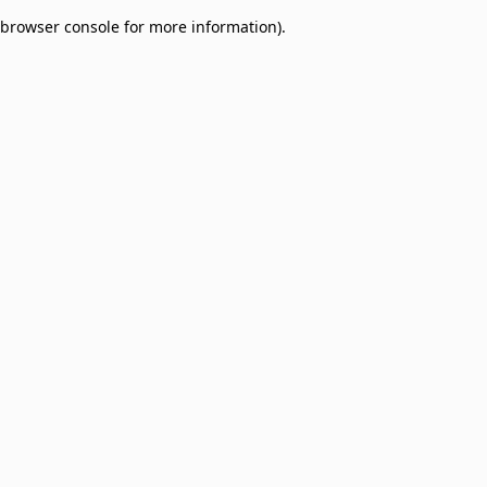
browser console for more information)
.