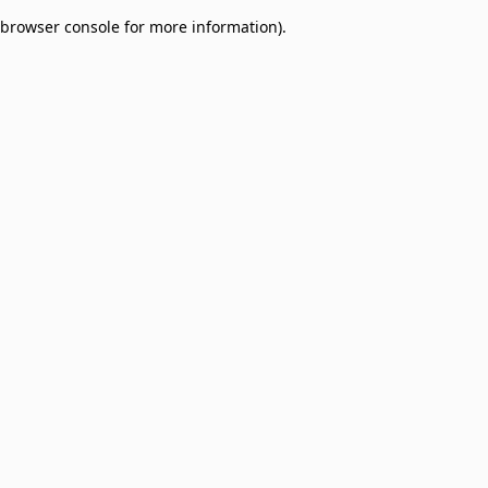
browser console for more information)
.